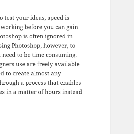
test your ideas, speed is
s working before you can gain
otoshop is often ignored in
sing Photoshop, however, to
’t need to be time consuming.
ners use are freely available
d to create almost any
u through a process that enables
es in a matter of hours instead