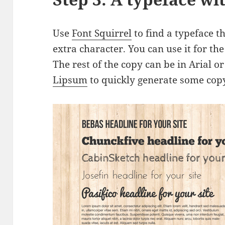
Use
Font Squirrel
to find a typeface th
extra character. You can use it for t
The rest of the copy can be in Arial o
Lipsum
to quickly generate some copy