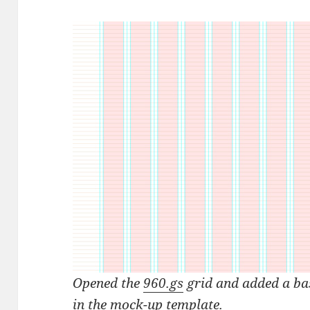
Opened the
960.gs
grid and added a bas
in the
mock-up template
.