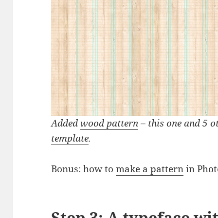
Added
wood pattern
– this one and 5 o
template
.
Bonus: how to
make a pattern
in Phot
Step 3: A typeface wi