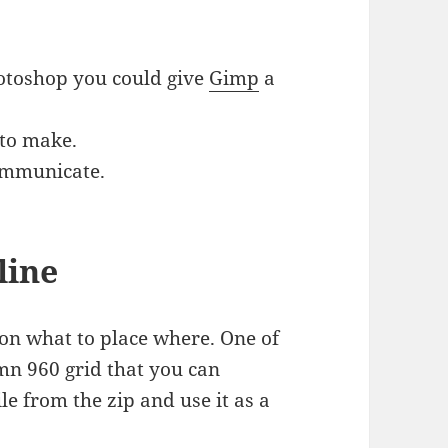
otoshop you could give
Gimp
a
 to make.
communicate.
line
 on what to place where. One of
mn 960 grid that you can
file from the zip and use it as a