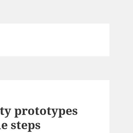
ity prototypes
le steps