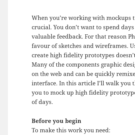
When you’re working with mockups to 
crucial. You don’t want to spend day
valuable feedback. For that reason Ph
favour of sketches and wireframes. U
create high fidelity prototypes doesn
Many of the components graphic desig
on the web and can be quickly remixe
interface. In this article I’ll walk yo
you to mock up high fidelity prototyp
of days.
Before you begin
To make this work you need: