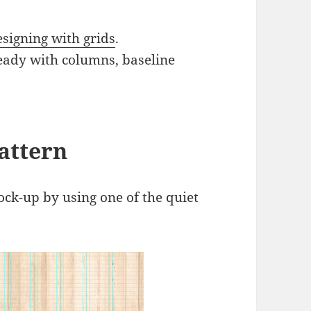
signing with grids
.
eady with columns, baseline
attern
ock-up by using one of the quiet