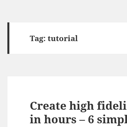
Tag:
tutorial
Create high fidel
in hours – 6 simp