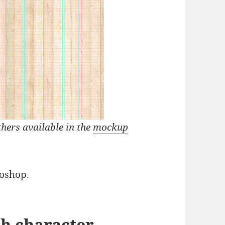
thers available in the
mockup
oshop.
th character