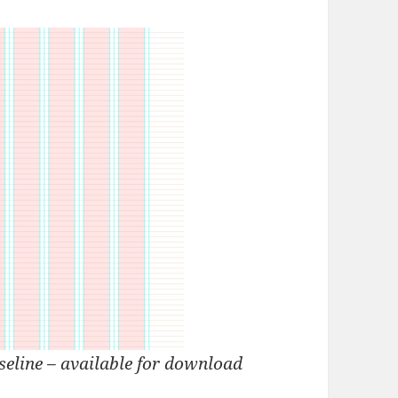
eline – available for download