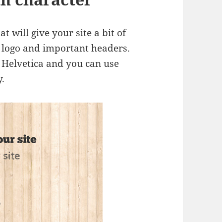
at will give your site a bit of
he logo and important headers.
r Helvetica and you can use
.