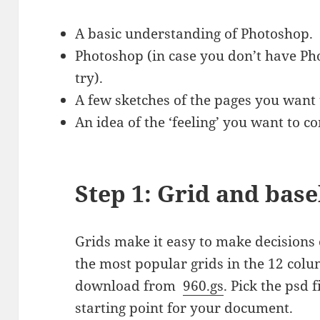
A basic understanding of Photoshop.
Photoshop (in case you don’t have Ph
try).
A few sketches of the pages you want
An idea of the ‘feeling’ you want to 
Step 1: Grid and base
Grids make it easy to make decisions
the most popular grids in the 12 colu
download from
960.gs
. Pick the psd 
starting point for your document.