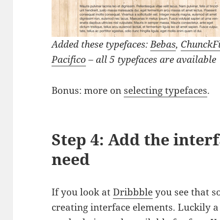
Added these typefaces:
Bebas
,
ChunckF
Pacifico
– all 5 typefaces are available
Bonus: more on
selecting typefaces
.
Step 4: Add the inter
need
If you look at
Dribbble
you see that s
creating interface elements. Luckily 