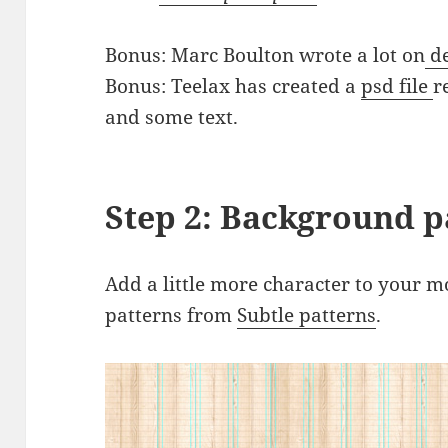
Bonus: Marc Boulton wrote a lot on
de
Bonus: Teelax has created a
psd file
r
and some text.
Step 2: Background p
Add a little more character to your m
patterns from
Subtle patterns
.