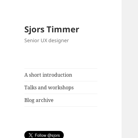
Sjors Timmer
Senior UX designer
A short introduction
Talks and workshops
Blog archive