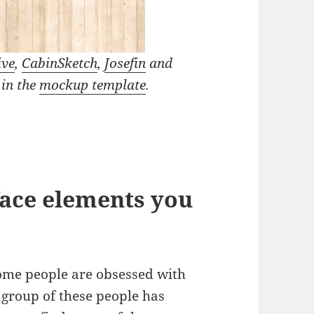
ive
,
CabinSketch
,
Josefin
and
 in the
mockup template
.
face elements you
ome people are obsessed with
a group of these people has