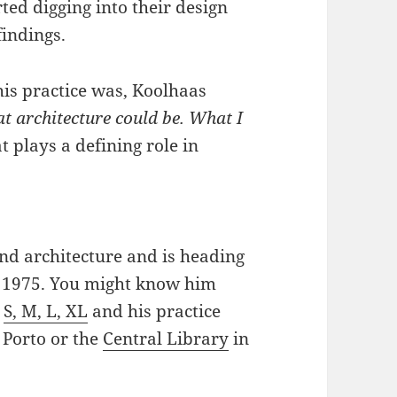
rted digging into their design
findings.
is practice was, Koolhaas
t architecture could be. What I
at plays a defining role in
nd architecture and is heading
in 1975. You might know him
r
S, M, L, XL
and his practice
 Porto or the
Central Library
in