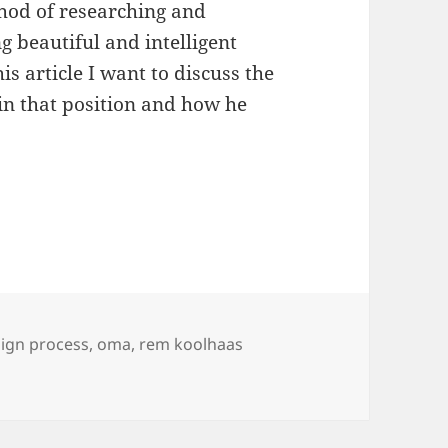
thod of researching and
ng beautiful and intelligent
is article I want to discuss the
 in that position and how he
gning the design process
ign process
,
oma
,
rem koolhaas
the design process