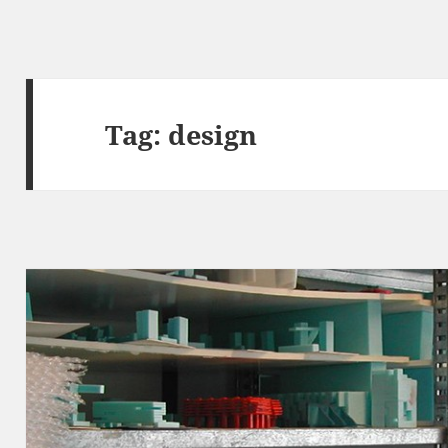
Tag:
design