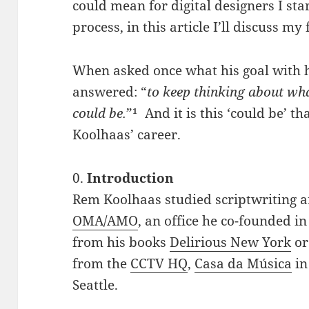
could mean for digital designers I sta
process, in this article I’ll discuss my 
When asked once what his goal with h
answered: “
to keep thinking about wha
could be.
”¹ And it is this ‘could be’ th
Koolhaas’ career.
0.
Introduction
Rem Koolhaas studied scriptwriting a
OMA/AMO
, an office he co-founded 
from his books
Delirious New York
o
from the
CCTV HQ
,
Casa da Música
in
Seattle.