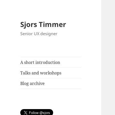
Sjors Timmer
Senior UX designer
A short introduction
Talks and workshops
Blog archive