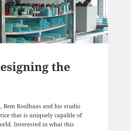
esigning the
l, Rem Koolhaas and his studio
ce that is uniquely capable of
rld. Interested in what this