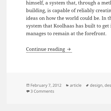
himself, a system that, through a me
building, is capable of reliably creati
ideas on how the world could be. In th
system that Koolhaas has built to get
manages to remain at the forefront.
Rem Koolhaas – desi
Continue reading
Posted
Categories
Tags
February 7, 2012
article
design
,
des
on
on Rem Koolhaas – designing 
3 Comments