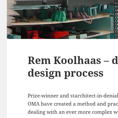
Rem Koolhaas – d
design process
Prize-winner and starchitect-in-denia
OMA have created a method and practi
dealing with an ever more complex wo