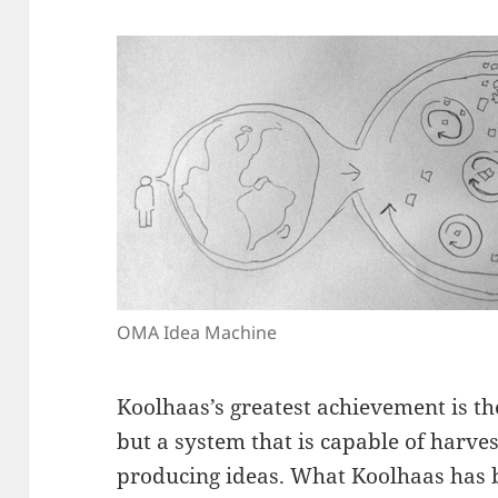
OMA Idea Machine
Koolhaas’s greatest achievement is th
but a system that is capable of harve
producing ideas. What Koolhaas has bu