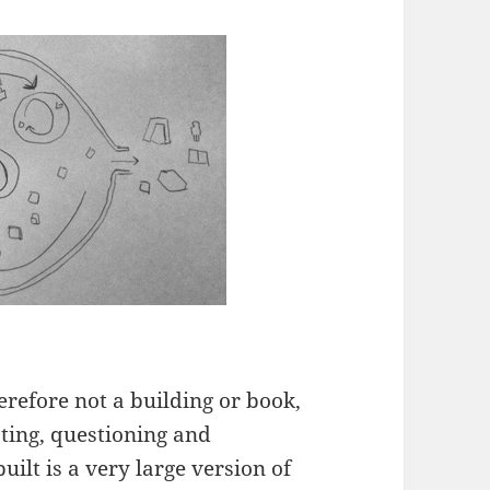
erefore not a building or book,
sting, questioning and
ilt is a very large version of