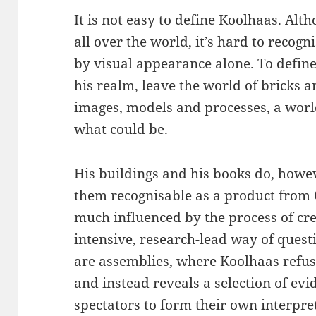
It is not easy to define Koolhaas. Alt
all over the world, it’s hard to recogn
by visual appearance alone. To defin
his realm, leave the world of bricks a
images, models and processes, a world
what could be.
His buildings and his books do, howe
them recognisable as a product from 
much influenced by the process of cre
intensive, research-lead way of quest
are assemblies, where Koolhaas refus
and instead reveals a selection of e
spectators to form their own interpre