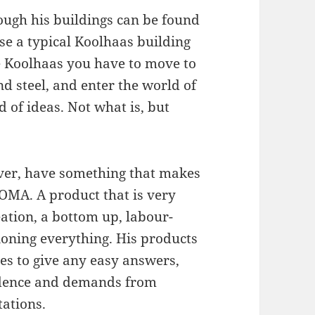
hough his buildings can be found
ise a typical Koolhaas building
e Koolhaas you have to move to
nd steel, and enter the world of
 of ideas. Not what is, but
ver, have something that makes
OMA. A product that is very
ation, a bottom up, labour-
ioning everything. His products
es to give any easy answers,
vidence and demands from
tations.