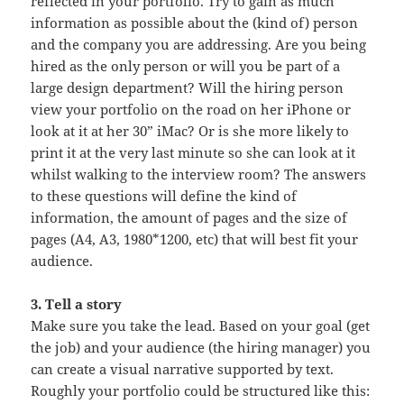
reflected in your portfolio. Try to gain as much
information as possible about the (kind of) person
and the company you are addressing. Are you being
hired as the only person or will you be part of a
large design department? Will the hiring person
view your portfolio on the road on her iPhone or
look at it at her 30” iMac? Or is she more likely to
print it at the very last minute so she can look at it
whilst walking to the interview room? The answers
to these questions will define the kind of
information, the amount of pages and the size of
pages (A4, A3, 1980*1200, etc) that will best fit your
audience.
3. Tell a story
Make sure you take the lead. Based on your goal (get
the job) and your audience (the hiring manager) you
can create a visual narrative supported by text.
Roughly your portfolio could be structured like this: