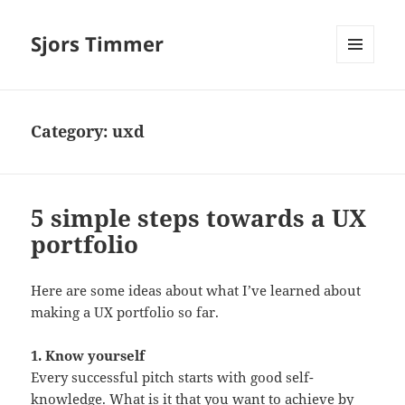
Sjors Timmer
MENU
AND
WIDGETS
Category:
uxd
5 simple steps towards a UX
portfolio
Here are some ideas about what I’ve learned about
making a UX portfolio so far.
1. Know yourself
Every successful pitch starts with good self-
knowledge. What is it that you want to achieve by