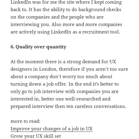
LinkedIn was for me the site where I kept coming
back to. It has the ability to do background checks
on the companies and the people who are
interviewing you. Also more and more companies
are actively using LinkedIn as a recruitment tool.
6. Quality over quantity
At the moment there is a strong demand for UX
designers in London, therefore if you aren’t too sure
about a company don’t worry too much about
turning down a job offer. In the end it’s better to
only go to job interview with companies you are
interested in, better one well-researched and
prepared interview then ten careless conversations.
more to read:
Improve your changes of a job in UX
Grow your UX skill set