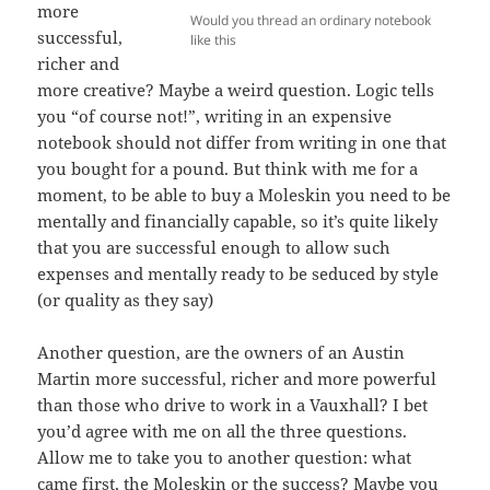
more
Would you thread an ordinary notebook
successful,
like this
richer and
more creative? Maybe a weird question. Logic tells
you “of course not!”, writing in an expensive
notebook should not differ from writing in one that
you bought for a pound. But think with me for a
moment, to be able to buy a Moleskin you need to be
mentally and financially capable, so it’s quite likely
that you are successful enough to allow such
expenses and mentally ready to be seduced by style
(or quality as they say)
Another question, are the owners of an Austin
Martin more successful, richer and more powerful
than those who drive to work in a Vauxhall? I bet
you’d agree with me on all the three questions.
Allow me to take you to another question: what
came first, the Moleskin or the success? Maybe you