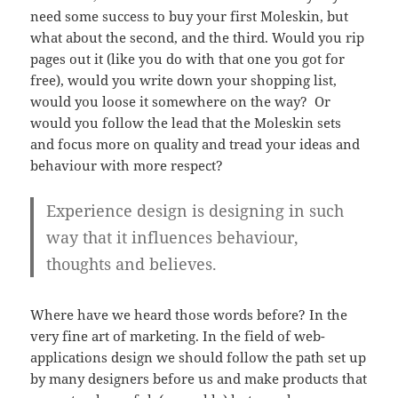
need some success to buy your first Moleskin, but
what about the second, and the third. Would you rip
pages out it (like you do with that one you got for
free), would you write down your shopping list,
would you loose it somewhere on the way? Or
would you follow the lead that the Moleskin sets
and focus more on quality and tread your ideas and
behaviour with more respect?
Experience design is designing in such
way that it influences behaviour,
thoughts and believes.
Where have we heard those words before? In the
very fine art of marketing. In the field of web-
applications design we should follow the path set up
by many designers before us and make products that