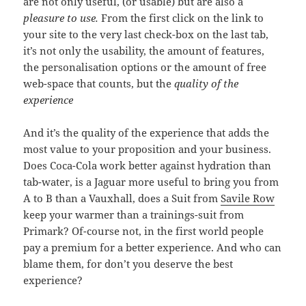
are not only useful, (or usable) but are also a
pleasure to use.
From the first click on the link to
your site to the very last check-box on the last tab,
it’s not only the usability, the amount of features,
the personalisation options or the amount of free
web-space that counts, but the
quality of the
experience
And it’s the quality of the experience that adds the
most value to your proposition and your business.
Does Coca-Cola work better against hydration than
tab-water, is a Jaguar more useful to bring you from
A to B than a Vauxhall, does a Suit from
Savile Row
keep your warmer than a trainings-suit from
Primark? Of-course not, in the first world people
pay a premium for a better experience. And who can
blame them, for don’t you deserve the best
experience?