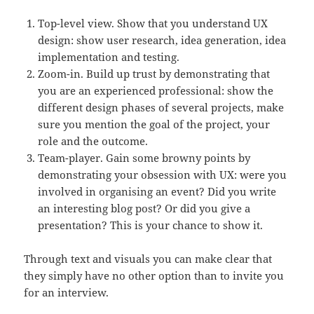
Top-level view. Show that you understand UX
design: show user research, idea generation, idea
implementation and testing.
Zoom-in. Build up trust by demonstrating that
you are an experienced professional: show the
different design phases of several projects, make
sure you mention the goal of the project, your
role and the outcome.
Team-player. Gain some browny points by
demonstrating your obsession with UX: were you
involved in organising an event? Did you write
an interesting blog post? Or did you give a
presentation? This is your chance to show it.
Through text and visuals you can make clear that
they simply have no other option than to invite you
for an interview.