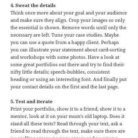
4. Sweat the details
Think once more about your goal and your audience
and make sure they align. Crop your images so only
the essential is shown. Remove words until only the
necessary are left. Tune your case studies. Maybe
you can use a quote from a happy client. Perhaps
you can illustrate your statement about card-sorting
and workshops with some photos. Have a look at
some great portfolios out there and try to find their
nifty little details; speech-bubbles, consistent
heading or using an interesting font. And finally put
your contact details on the first and the last page.
5. Test and iterate
Print your portfolio, show it to a friend, show it to a
mentor, look at it on your mum’s old laptop. Does it
stand all these tests? Read through your text, ask a
friend to read through the text, make sure there are