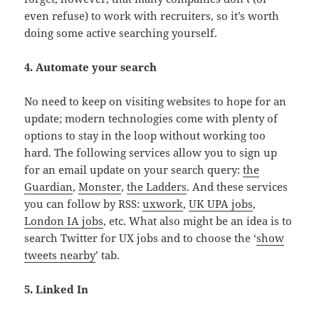
even refuse) to work with recruiters, so it’s worth
doing some active searching yourself.
4. Automate your search
No need to keep on visiting websites to hope for an
update; modern technologies come with plenty of
options to stay in the loop without working too
hard. The following services allow you to sign up
for an email update on your search query:
the
Guardian
,
Monster
,
the Ladders
. And these services
you can follow by RSS:
uxwork
,
UK UPA jobs
,
London IA jobs
, etc. What also might be an idea is to
search Twitter for UX jobs and to choose the ‘
show
tweets nearby
’ tab.
5. Linked In