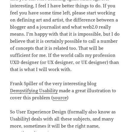
interesting, I feel I have better things to do. If you
feel you have some time left, please start working
on defining art and artist, the difference between a
blogger and a journalist and what web2.0 really
means. I’m happy with that it is impossible, but I do
believe that it is certainly possible to call a number
of concepts that it is related too. That will be
sufficient for me. If the world calls my profession
UXD designer (or UX designer, or UE designer) than
that is what I will work with.
Frank Spiller of the very interesting blog
Demystifying Usability
made a great illustration to
cover this problem (
source
)
So User Experience Design (formally also know as
Usability) deals with all these subjects, and many
more, sometimes it will be the right name,