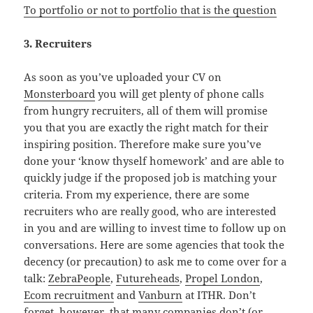
To portfolio or not to portfolio that is the question
3. Recruiters
As soon as you’ve uploaded your CV on
Monsterboard
you will get plenty of phone calls
from hungry recruiters, all of them will promise
you that you are exactly the right match for their
inspiring position. Therefore make sure you’ve
done your ‘know thyself homework’ and are able to
quickly judge if the proposed job is matching your
criteria. From my experience, there are some
recruiters who are really good, who are interested
in you and are willing to invest time to follow up on
conversations. Here are some agencies that took the
decency (or precaution) to ask me to come over for a
talk:
ZebraPeople
,
Futureheads
,
Propel London
,
Ecom recruitment
and
Vanburn
at ITHR. Don’t
forget, however, that many companies don’t (or