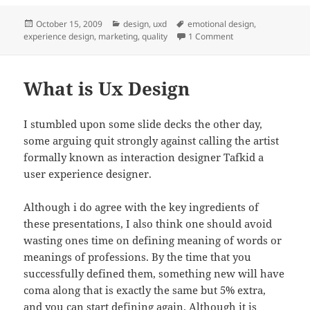
Posted
Categories
Tags
October 15, 2009
design
,
uxd
emotional design
,
on
on Where marketing
experience design
,
marketing
,
quality
1 Comment
What is Ux Design
I stumbled upon some slide decks the other day,
some arguing quit strongly against calling the artist
formally known as interaction designer Tafkid a
user experience designer.
Although i do agree with the key ingredients of
these presentations, I also think one should avoid
wasting ones time on defining meaning of words or
meanings of professions. By the time that you
successfully defined them, something new will have
coma along that is exactly the same but 5% extra,
and you can start defining again. Although it is