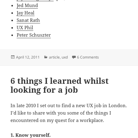
Jed Mund
Jay Heal
Sanat Rath
UX Phil
Peter Schuszter
Posted
Categories
on 5 simple steps towa
April 12, 2011
article
,
uxd
6 Comments
on
6 things I learned whilst
looking for a job
In late 2010 I set out to find a new UX job in London.
I’d like to share with you some of the things I
encountered on my quest for a workplace.
1. Know yourself.