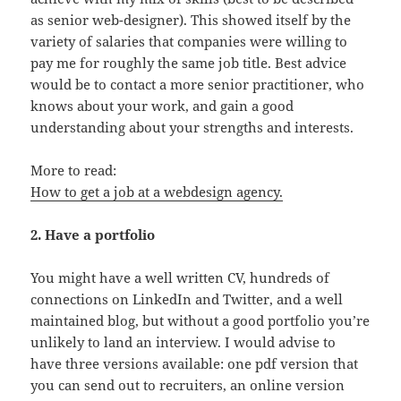
as senior web-designer). This showed itself by the
variety of salaries that companies were willing to
pay me for roughly the same job title. Best advice
would be to contact a more senior practitioner, who
knows about your work, and gain a good
understanding about your strengths and interests.
More to read:
How to get a job at a webdesign agency.
2. Have a portfolio
You might have a well written CV, hundreds of
connections on LinkedIn and Twitter, and a well
maintained blog, but without a good portfolio you’re
unlikely to land an interview. I would advise to
have three versions available: one pdf version that
you can send out to recruiters, an online version