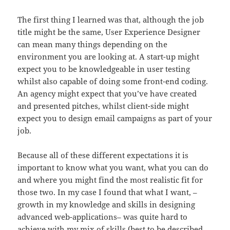
The first thing I learned was that, although the job
title might be the same, User Experience Designer
can mean many things depending on the
environment you are looking at. A start-up might
expect you to be knowledgeable in user testing
whilst also capable of doing some front-end coding.
An agency might expect that you’ve have created
and presented pitches, whilst client-side might
expect you to design email campaigns as part of your
job.
Because all of these different expectations it is
important to know what you want, what you can do
and where you might find the most realistic fit for
those two. In my case I found that what I want, –
growth in my knowledge and skills in designing
advanced web-applications– was quite hard to
achieve with my mix of skills (best to be described