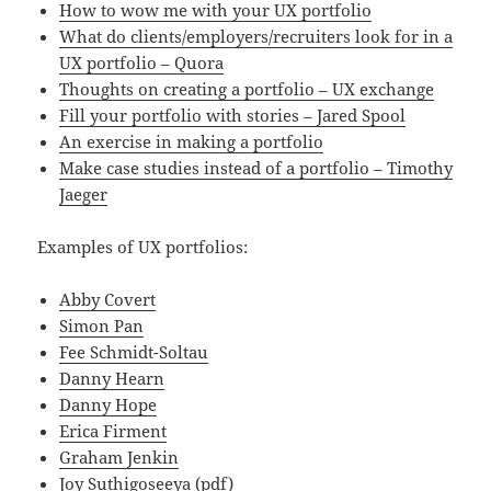
How to wow me with your UX portfolio
What do clients/employers/recruiters look for in a
UX portfolio – Quora
Thoughts on creating a portfolio – UX exchange
Fill your portfolio with stories – Jared Spool
An exercise in making a portfolio
Make case studies instead of a portfolio – Timothy
Jaeger
Examples of UX portfolios:
Abby Covert
Simon Pan
Fee Schmidt-Soltau
Danny Hearn
Danny Hope
Erica Firment
Graham Jenkin
Joy Suthigoseeya
(pdf)