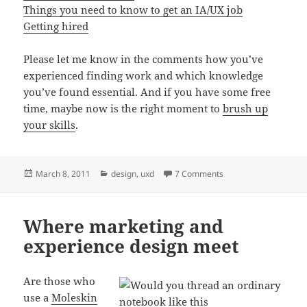
Things you need to know to get an IA/UX job
Getting hired
Please let me know in the comments how you’ve
experienced finding work and which knowledge
you’ve found essential. And if you have some free
time, maybe now is the right moment to
brush up
your skills
.
Posted
Categories
on 6 things I learned w
March 8, 2011
design
,
uxd
7 Comments
on
Where marketing and
experience design meet
Are those who
use a
Moleskin