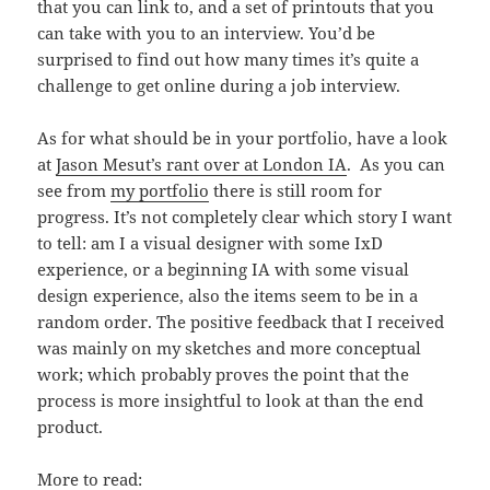
that you can link to, and a set of printouts that you
can take with you to an interview. You’d be
surprised to find out how many times it’s quite a
challenge to get online during a job interview.
As for what should be in your portfolio, have a look
at
Jason Mesut’s rant over at London IA
. As you can
see from
my portfolio
there is still room for
progress. It’s not completely clear which story I want
to tell: am I a visual designer with some IxD
experience, or a beginning IA with some visual
design experience, also the items seem to be in a
random order. The positive feedback that I received
was mainly on my sketches and more conceptual
work; which probably proves the point that the
process is more insightful to look at than the end
product.
More to read: