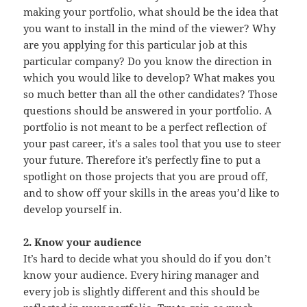
making your portfolio, what should be the idea that
you want to install in the mind of the viewer? Why
are you applying for this particular job at this
particular company? Do you know the direction in
which you would like to develop? What makes you
so much better than all the other candidates? Those
questions should be answered in your portfolio. A
portfolio is not meant to be a perfect reflection of
your past career, it’s a sales tool that you use to steer
your future. Therefore it’s perfectly fine to put a
spotlight on those projects that you are proud off,
and to show off your skills in the areas you’d like to
develop yourself in.
2. Know your audience
It’s hard to decide what you should do if you don’t
know your audience. Every hiring manager and
every job is slightly different and this should be