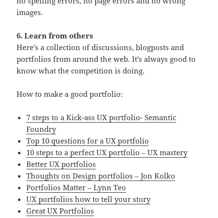
no spelling errors, no page errors and no wrong
images.
6. Learn from others
Here’s a collection of discussions, blogposts and
portfolios from around the web. It’s always good to
know what the competition is doing.
How to make a good portfolio:
7 steps to a Kick-ass UX portfolio- Semantic
Foundry
Top 10 questions for a UX portfolio
10 steps to a perfect UX portfolio – UX mastery
Better UX portfolios
Thoughts on Design portfolios – Jon Kolko
Portfolios Matter – Lynn Teo
UX portfolios how to tell your story
Great UX Portfolios